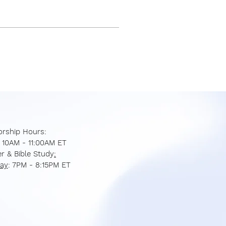
rship Hours:
: 10AM - 11:00AM ET
r & Bible Study
:
ay
: 7PM - 8:15PM ET