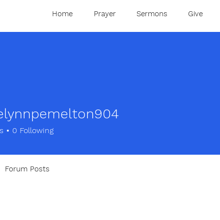
Home
Prayer
Sermons
Give
elynnpemelton904
nnpemelton904
s
0
Following
Forum Posts