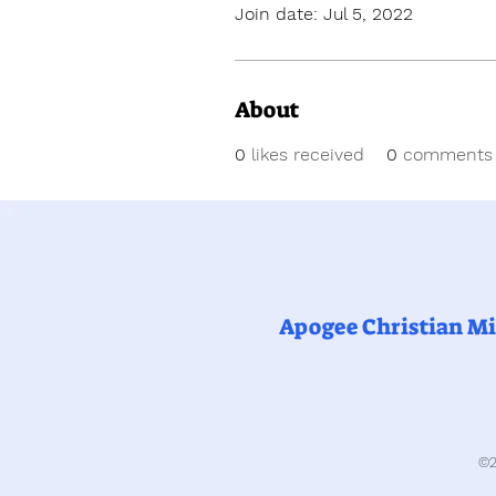
Join date: Jul 5, 2022
About
0
likes received
0
comments 
Apogee Christian Mi
©2